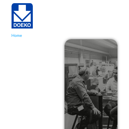
Home
»
Kunststoffenbeurs 2024
Kunststoffenbeurs
2024