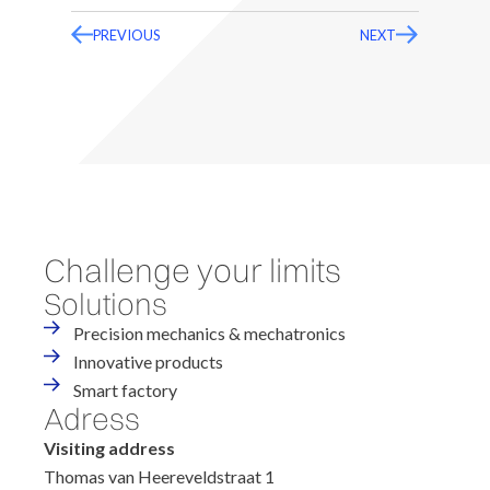
PREVIOUS
NEXT
Challenge your limits
Solutions
Precision mechanics & mechatronics
Innovative products
Smart factory
Adress
Visiting address
Thomas van Heereveldstraat 1