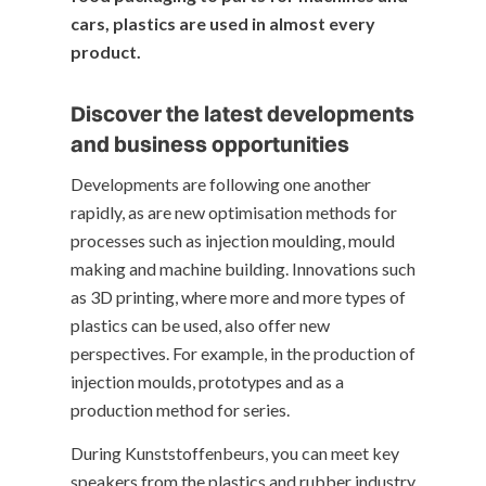
cars, plastics are used in almost every
product.
Discover the latest developments
and business opportunities
Developments are following one another
rapidly, as are new optimisation methods for
processes such as injection moulding, mould
making and machine building. Innovations such
as 3D printing, where more and more types of
plastics can be used, also offer new
perspectives. For example, in the production of
injection moulds, prototypes and as a
production method for series.
During Kunststoffenbeurs, you can meet key
speakers from the plastics and rubber industry