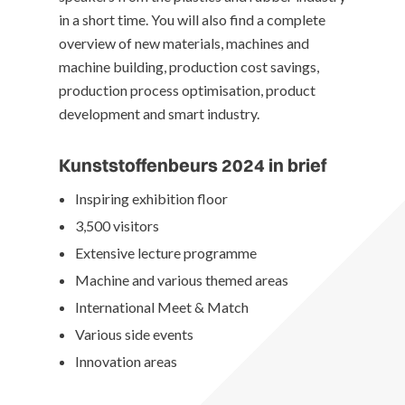
in a short time. You will also find a complete
overview of new materials, machines and
machine building, production cost savings,
production process optimisation, product
development and smart industry.
Kunststoffenbeurs 2024 in brief
Inspiring exhibition floor
3,500 visitors
Extensive lecture programme
Machine and various themed areas
International Meet & Match
Various side events
Innovation areas