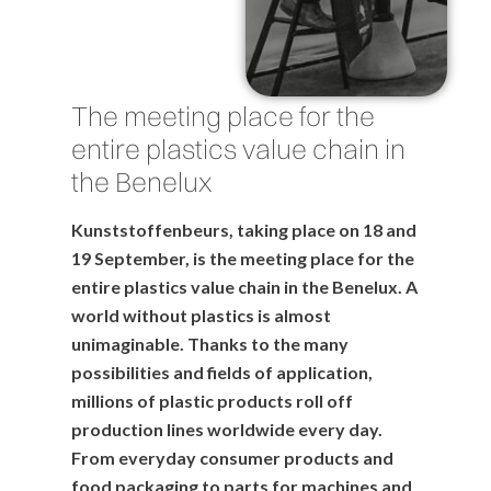
The meeting place for the
entire plastics value chain in
the Benelux
Kunststoffenbeurs, taking place on 18 and
19 September, is the meeting place for the
entire plastics value chain in the Benelux. A
world without plastics is almost
unimaginable. Thanks to the many
possibilities and fields of application,
millions of plastic products roll off
production lines worldwide every day.
From everyday consumer products and
food packaging to parts for machines and