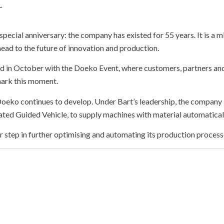
r
special anniversary: the company has existed for 55 years. It is a 
ahead to the future of innovation and production.
ed in October with the Doeko Event, where customers, partners and
ark this moment.
 Doeko continues to develop. Under
Bart’s
leadership, the company 
ted Guided Vehicle, to supply machines with material automatical
r step in further optimising and automating its production process