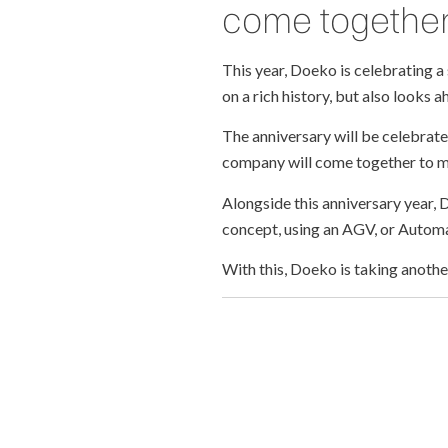
come togethe
This year, Doeko is celebrating a 
on a rich history, but also looks 
The anniversary will be celebrat
company will come together to m
Alongside this anniversary year,
concept, using an AGV, or Automa
With this, Doeko is taking anothe