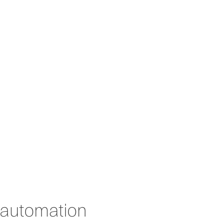
About us
News
Contact
 automation