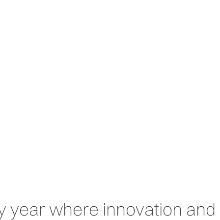
Home
Solutions
Technologies
Sectors
years
y year where innovation and