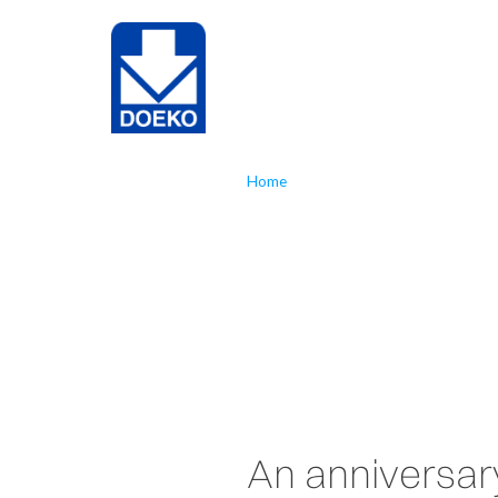
NL
EN
Home
»
Doeko 55 years
Doeko 55 
An anniversar