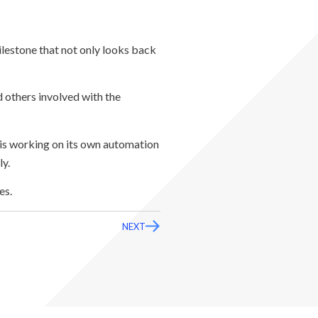
milestone that not only looks back
 others involved with the
is working on its own automation
ly.
es.
NEXT