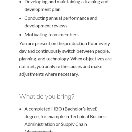
Developing and maintaining a training and
development plan;
Conducting annual performance and
development reviews;
Motivating team members.
You are present on the production floor every
day and continuously switch between people,
planning, and technology. When objectives are
not met, you analyze the causes and make
adjustments where necessary.
What do you bring?
A completed HBO (Bachelor’s level)
degree, for example in Technical Business
Administration or Supply Chain
Management;