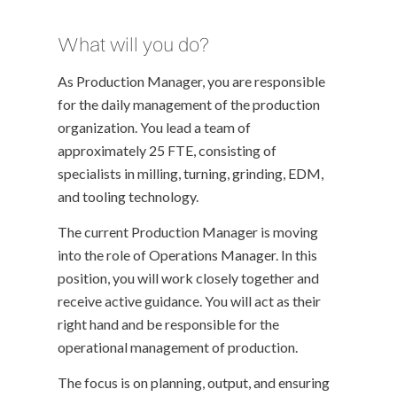
What will you do?
As Production Manager, you are responsible
for the daily management of the production
organization. You lead a team of
approximately 25 FTE, consisting of
specialists in milling, turning, grinding, EDM,
and tooling technology.
The current Production Manager is moving
into the role of Operations Manager. In this
position, you will work closely together and
receive active guidance. You will act as their
right hand and be responsible for the
operational management of production.
The focus is on planning, output, and ensuring