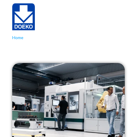
Home
»
Production Manager
Production Manager