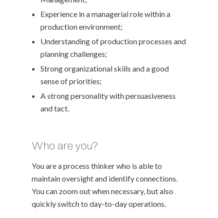
Experience in a managerial role within a
production environment;
Understanding of production processes and
planning challenges;
Strong organizational skills and a good
sense of priorities;
A strong personality with persuasiveness
and tact.
Who are you?
You are a process thinker who is able to
maintain oversight and identify connections.
You can zoom out when necessary, but also
quickly switch to day-to-day operations.