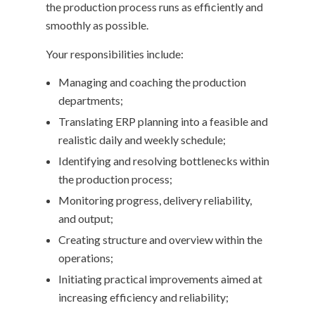
the production process runs as efficiently and
smoothly as possible.
Your responsibilities include:
Managing and coaching the production
departments;
Translating ERP planning into a feasible and
realistic daily and weekly schedule;
Identifying and resolving bottlenecks within
the production process;
Monitoring progress, delivery reliability,
and output;
Creating structure and overview within the
operations;
Initiating practical improvements aimed at
increasing efficiency and reliability;