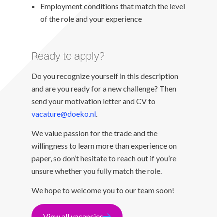
Employment conditions that match the level
of the role and your experience
Ready to apply?
Do you recognize yourself in this description
and are you ready for a new challenge? Then
send your motivation letter and CV to
vacature@doeko.nl
.
We value passion for the trade and the
willingness to learn more than experience on
paper, so don’t hesitate to reach out if you’re
unsure whether you fully match the role.
We hope to welcome you to our team soon!
View all vacancies