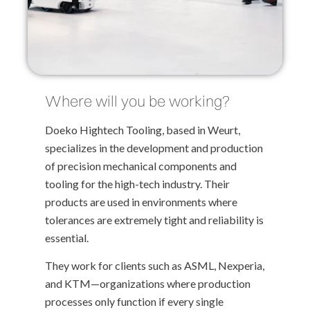
Where will you be working?
Doeko Hightech Tooling, based in Weurt,
specializes in the development and production
of precision mechanical components and
tooling for the high-tech industry. Their
products are used in environments where
tolerances are extremely tight and reliability is
essential.
They work for clients such as ASML, Nexperia,
and KTM—organizations where production
processes only function if every single