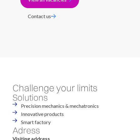
Contact us
Challenge your limits
Solutions
Precision mechanics & mechatronics
Innovative products
Smart factory
Adress
Visiting address