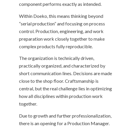
component performs exactly as intended.
Within Doeko, this means thinking beyond
“serial production” and focusing on process
control. Production, engineering, and work
preparation work closely together to make
complex products fully reproducible.
The organization is technically driven,
practically organized, and characterized by
short communication lines. Decisions are made
close to the shop floor. Craftsmanship is
central, but the real challenge lies in optimizing
how all disciplines within production work
together.
Due to growth and further professionalization,
there is an opening for a Production Manager.