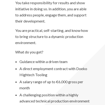
You take responsibility for results and show
initiative in doing so. In addition, you are able
to address people, engage them, and support
their development.
You are practical, self-starting, and know how
to bring structure to a dynamic production
environment.
What do you get?
Guidance within a driven team
A direct employment contract with Doeko
Hightech Tooling
A salary range of up to €6,000 gross per
month
A challenging position within a highly
advanced technical production environment