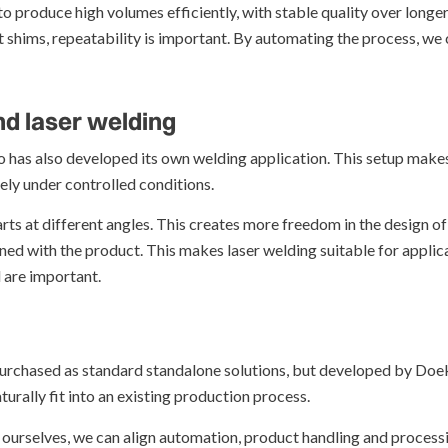
o produce high volumes efficiently, with stable quality over longer
ist shims, repeatability is important. By automating the process, 
d laser welding
ko has also developed its own welding application. This setup makes
ely under controlled conditions.
rts at different angles. This creates more freedom in the design o
ned with the product. This makes laser welding suitable for appli
 are important.
urchased as standard standalone solutions, but developed by Doeko
rally fit into an existing production process.
 ourselves, we can align automation, product handling and processi