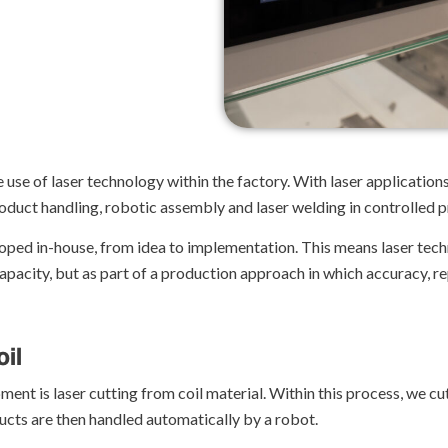
 use of laser technology within the factory. With laser applicatio
roduct handling, robotic assembly and laser welding in controlled 
loped in-house, from idea to implementation. This means laser tec
pacity, but as part of a production approach in which accuracy, rep
oil
ment is laser cutting from coil material. Within this process, we cu
ducts are then handled automatically by a robot.