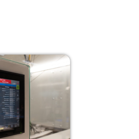
About us
News
Contact