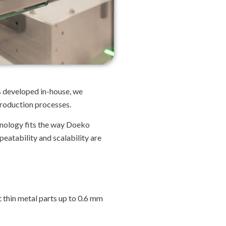
ns developed in-house, we
production processes.
hnology fits the way Doeko
eatability and scalability are
t thin metal parts up to 0.6 mm