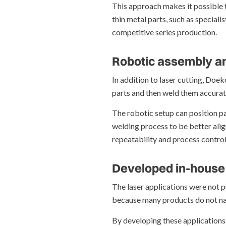
This approach makes it possible t
thin metal parts, such as special
competitive series production.
Robotic assembly an
In addition to laser cutting, Doe
parts and then weld them accurat
The robotic setup can position pa
welding process to be better alig
repeatability and process control
Developed in-house
The laser applications were not p
because many products do not natu
By developing these applications