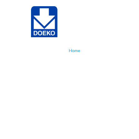
NL
EN
Home
»
Doeko takes the next step wit
Doeko take
step with 
laser appl