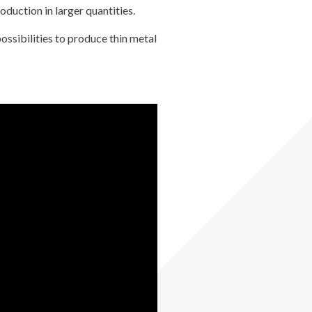
oduction in larger quantities.
ossibilities to produce thin metal