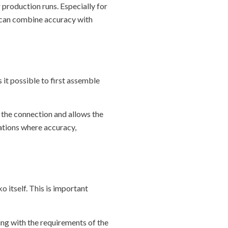
 production runs. Especially for
we can combine accuracy with
 it possible to first assemble
f the connection and allows the
cations where accuracy,
 itself. This is important
ng with the requirements of the