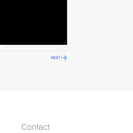
NEXT
Contact