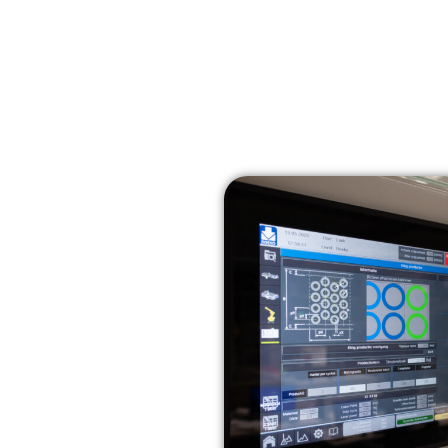
Home
Solutions
Technologies
Sectors
h in-house laser applications
s the next
in-house
ications