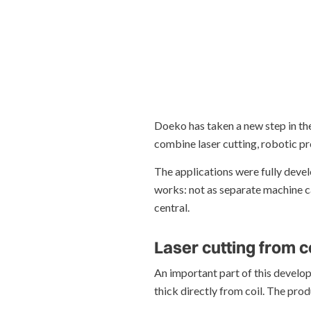
Doeko has taken a new step in the
combine laser cutting, robotic p
The applications were fully deve
works: not as separate machine ca
central.
Laser cutting from c
An important part of this develop
thick directly from coil. The pro