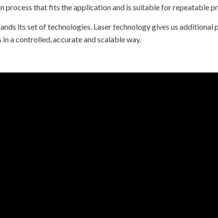
 process that fits the application and is suitable for repeatable pr
ands its set of technologies. Laser technology gives us additional p
n a controlled, accurate and scalable way.