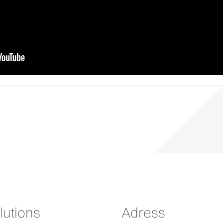
lutions
Adress