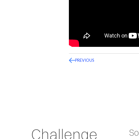
PREVIOUS
Challenge
So