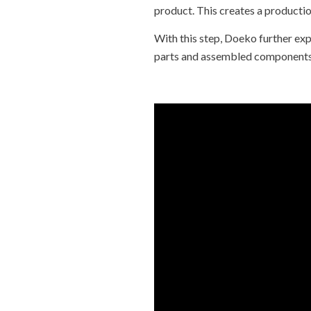
product. This creates a production
With this step, Doeko further exp
parts and assembled components i