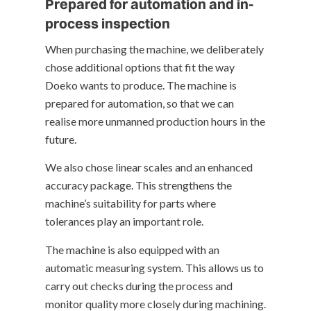
Prepared for automation and in-
process inspection
When purchasing the machine, we deliberately
chose additional options that fit the way
Doeko wants to produce. The machine is
prepared for automation, so that we can
realise more unmanned production hours in the
future.
We also chose linear scales and an enhanced
accuracy package. This strengthens the
machine’s suitability for parts where
tolerances play an important role.
The machine is also equipped with an
automatic measuring system. This allows us to
carry out checks during the process and
monitor quality more closely during machining.